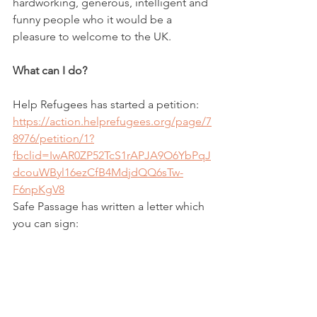
hardworking, generous, intelligent and 
funny people who it would be a 
pleasure to welcome to the UK.
What can I do?
Help Refugees has started a petition:
https://action.helprefugees.org/page/7
8976/petition/1?
fbclid=IwAR0ZP52TcS1rAPJA9O6YbPqJ
dcouWByl16ezCfB4MdjdQQ6sTw-
F6npKgV8
Safe Passage has written a letter which 
you can sign:
https://www.safepassage.org.uk/new-
routes-now?
fbclid=IwAR2L6J5a_QrHqUpvr8ib2eFKt
QZUiFxWBnEEGWIWw8Nxj2E1mndBsx
0UXms