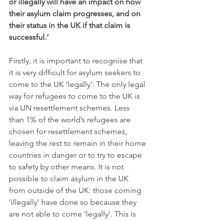
or illegally will have an impact on how 
their asylum claim progresses, and on 
their status in the UK if that claim is 
successful.’
Firstly, it is important to recognise that 
it is very difficult for asylum seekers to 
come to the UK ‘legally’: The only legal 
way for refugees to come to the UK is 
via UN resettlement schemes. Less 
than 1% of the world’s refugees are 
chosen for resettlement schemes, 
leaving the rest to remain in their home 
countries in danger or to try to escape 
to safety by other means. It is not 
possible to claim asylum in the UK 
from outside of the UK: those coming 
‘illegally’ have done so because they 
are not able to come ‘legally’. This is 