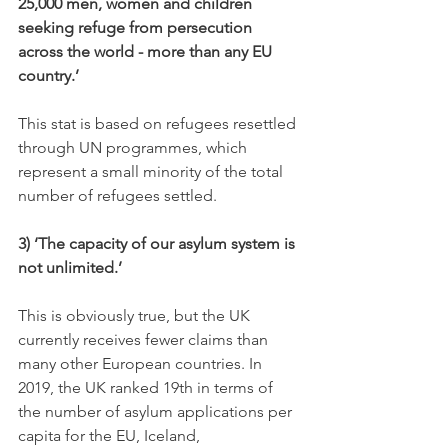
25,000 men, women and children 
seeking refuge from persecution 
across the world - more than any EU 
country.
’
This stat is based on refugees resettled 
through UN programmes, which 
represent a small minority of the total 
number of refugees settled.
3) ‘The capacity of our asylum system is 
not unlimited.’
This is obviously true, but the UK 
currently receives fewer claims than 
many other European countries. In 
2019, the UK ranked 19th in terms of 
the number of asylum applications per 
capita for the EU, Iceland, 