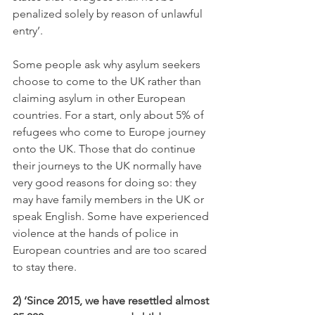
penalized solely by reason of unlawful 
entry’.
Some people ask why asylum seekers 
choose to come to the UK rather than 
claiming asylum in other European 
countries. For a start, only about 5% of 
refugees who come to Europe journey 
onto the UK. Those that do continue 
their journeys to the UK normally have 
very good reasons for doing so: they 
may have family members in the UK or 
speak English. Some have experienced 
violence at the hands of police in 
European countries and are too scared 
to stay there.
2) ‘
Since 2015, we have resettled almost 