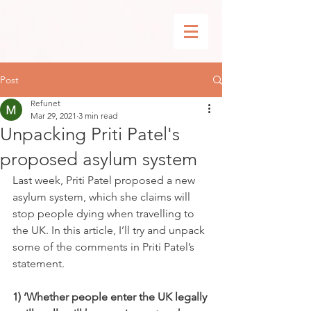
Post
Refunet
Mar 29, 2021
3 min read
Unpacking Priti Patel's
proposed asylum system
Last week, Priti Patel proposed a new 
asylum system, which she claims will 
stop people dying when travelling to 
the UK. In this article, I’ll try and unpack 
some of the comments in Priti Patel’s 
statement.
1) ‘Whether people enter the UK legally 