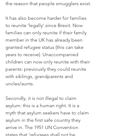
the reason that people smugglers exist.
It has also become harder for families 
to reunite ‘legally’ since Brexit. Now 
families can only reunite if their family 
member in the UK has already been 
granted refugee status (this can take 
years to receive). Unaccompanied 
children can now only reunite with their 
parents: previously they could reunite 
with siblings, grandparents and 
uncles/aunts.
Secondly, it is not illegal to claim 
asylum: this is a human right. It is a 
myth that asylum seekers have to claim 
asylum in the first safe country they 
arrive in. The 1951 UN Convention 
states that ‘refugees shall not be 