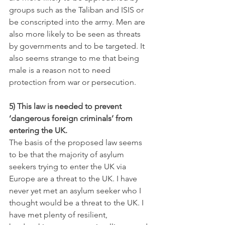
groups such as the Taliban and ISIS or 
be conscripted into the army. Men are 
also more likely to be seen as threats 
by governments and to be targeted. It 
also seems strange to me that being 
male is a reason not to need 
protection from war or persecution.
5) This law is needed to prevent 
‘dangerous foreign criminals’ from 
entering the UK.
The basis of the proposed law seems 
to be that the majority of asylum 
seekers trying to enter the UK via 
Europe are a threat to the UK. I have 
never yet met an asylum seeker who I 
thought would be a threat to the UK. I 
have met plenty of resilient, 