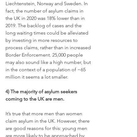
Liechtenstein, Norway and Sweden. In 
fact, the number of asylum claims in 
the UK in 2020 was 18% lower than in 
2019. The backlog of cases and the 
long waiting times could be alleviated 
by investing in more resources to 
process claims, rather than in increased 
Border Enforcement. 25,000 people 
may also sound like a high number, but 
in the context of a population of ~65 
million it seems a lot smaller.
4) The majority of asylum seekers 
coming to the UK are men.
It’s true that more men than women 
claim asylum in the UK. However, there 
are good reasons for this: young men 
are more likely to be approached by 